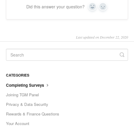
Did this answer your question?
Slovenščina
Yes
No
Svenska
ไทย
Last updated on December 22, 2020
Türkçe
Українська
Vietnamese
ພາສາລາວ
CATEGORIES
Completing Surveys
ខ្មែរ
Joining TGM Panel
မြန်မာ
Privacy & Data Security
o'zbek
Rewards & Finance Questions
বাংলা
Your Account
Oromoo