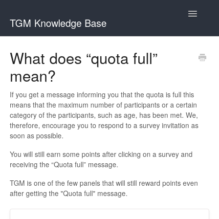
Toggle
TGM Knowledge Base
Navigatio
English
What does “quota full”
Bahasa Indonesia
mean?
Italiano
If you get a message informing you that the quota is full this
日本語
means that the maximum number of participants or a certain
category of the participants, such as age, has been met. We,
한국어
therefore, encourage you to respond to a survey invitation as
soon as possible.
Português
You will still earn some points after clicking on a survey and
Română
receiving the “Quota full” message.
Русский
TGM is one of the few panels that will still reward points even
after getting the "Quota full" message.
Srpski
Slovenčina