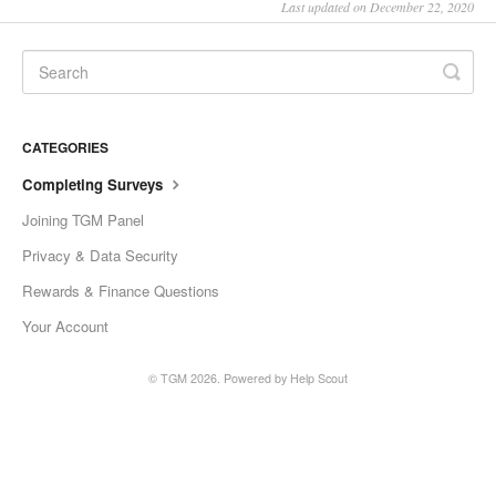
Last updated on December 22, 2020
Slovenščina
Svenska
ไทย
CATEGORIES
Türkçe
Completing Surveys
Українська
Joining TGM Panel
Vietnamese
Privacy & Data Security
ພາສາລາວ
Rewards & Finance Questions
ខ្មែរ
Your Account
မြန်မာ
© TGM 2026.
Powered by
Help Scout
o'zbek
বাংলা
Oromoo