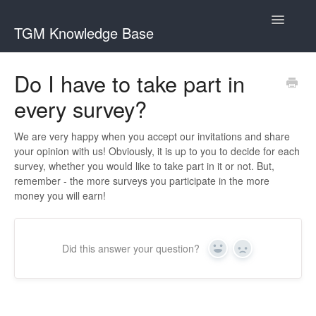
Toggle
TGM Knowledge Base
Navigatio
English
Do I have to take part in
Bahasa Indonesia
every survey?
Italiano
We are very happy when you accept our invitations and share
日本語
your opinion with us! Obviously, it is up to you to decide for each
survey, whether you would like to take part in it or not. But,
한국어
remember - the more surveys you participate in the more
money you will earn!
Português
Română
Did this answer your question?
Русский
Yes
No
Srpski
Slovenčina